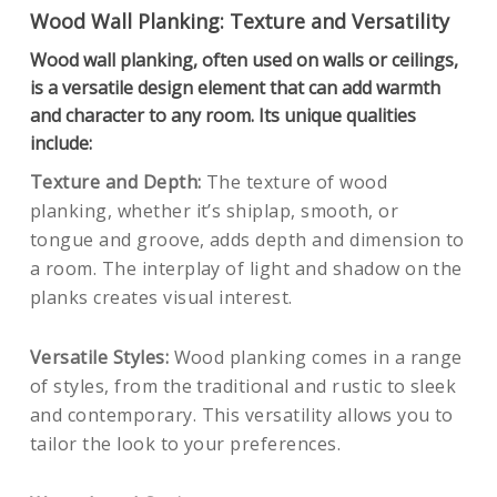
Wood Wall Planking: Texture and Versatility
Wood wall planking, often used on walls or ceilings,
is a versatile design element that can add warmth
and character to any room. Its unique qualities
include:
Texture and Depth:
The texture of wood
planking, whether it’s shiplap, smooth, or
tongue and groove, adds depth and dimension to
a room. The interplay of light and shadow on the
planks creates visual interest.
Versatile Styles:
Wood planking comes in a range
of styles, from the traditional and rustic to sleek
and contemporary. This versatility allows you to
tailor the look to your preferences.