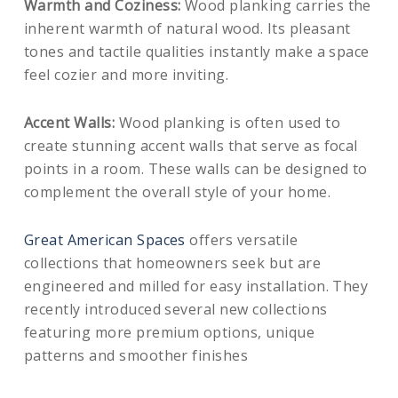
Warmth and Coziness:
Wood planking carries the
inherent warmth of natural wood. Its pleasant
tones and tactile qualities instantly make a space
feel cozier and more inviting.
Accent Walls:
Wood planking is often used to
create stunning accent walls that serve as focal
points in a room. These walls can be designed to
complement the overall style of your home.
Great American Spaces
offers versatile
collections that homeowners seek but are
engineered and milled for easy installation. They
recently introduced several new collections
featuring more premium options, unique
patterns and smoother finishes