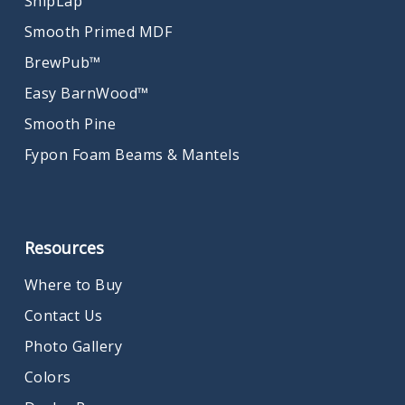
ShipLap
Smooth Primed MDF
BrewPub™
Easy BarnWood™
Smooth Pine
Fypon Foam Beams & Mantels
Resources
Where to Buy
Contact Us
Photo Gallery
Colors