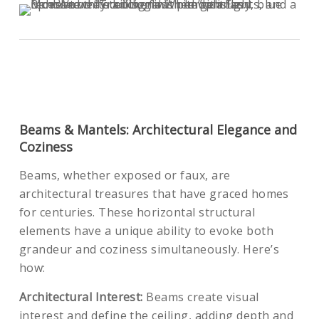
Beams & Mantels: Architectural Elegance and
Coziness
Beams, whether exposed or faux, are
architectural treasures that have graced homes
for centuries. These horizontal structural
elements have a unique ability to evoke both
grandeur and coziness simultaneously. Here’s
how:
Architectural Interest:
Beams create visual
interest and define the ceiling, adding depth and