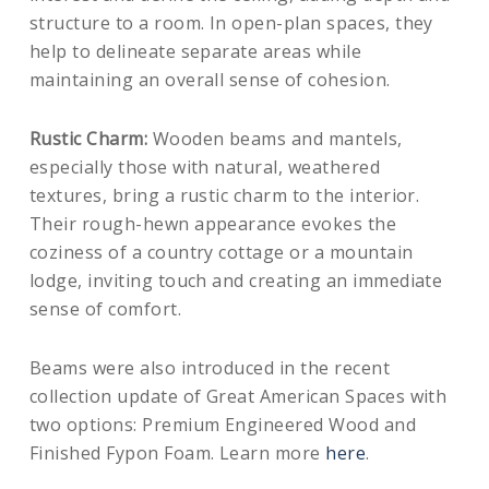
structure to a room. In open-plan spaces, they
help to delineate separate areas while
maintaining an overall sense of cohesion.
Rustic Charm:
Wooden beams and mantels,
especially those with natural, weathered
textures, bring a rustic charm to the interior.
Their rough-hewn appearance evokes the
coziness of a country cottage or a mountain
lodge, inviting touch and creating an immediate
sense of comfort.
Beams were also introduced in the recent
collection update of Great American Spaces with
two options: Premium Engineered Wood and
Finished Fypon Foam. Learn more
here
.