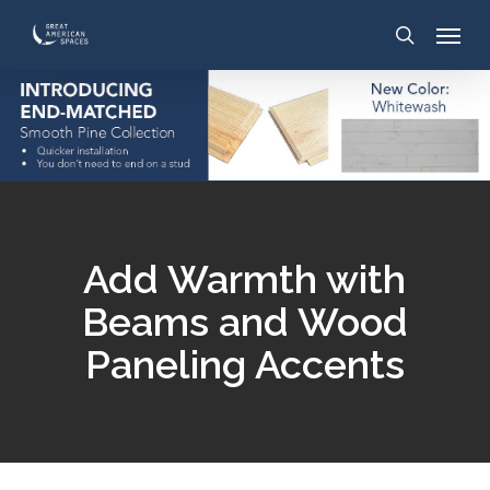
Skip
to
main
content
Add Warmth with
Beams and Wood
Paneling Accents