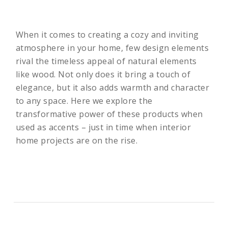
When it comes to creating a cozy and inviting
atmosphere in your home, few design elements
rival the timeless appeal of natural elements
like wood. Not only does it bring a touch of
elegance, but it also adds warmth and character
to any space. Here we explore the
transformative power of these products when
used as accents – just in time when interior
home projects are on the rise.