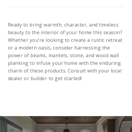
Ready to bring warmth, character, and timeless
beauty to the interior of your home this season?
Whether you’re looking to create a rustic retreat
or a modern oasis, consider harnessing the
power of beams, mantels, stone, and wood wall
planking to infuse your home with the enduring
charm of these products. Consult with your local
dealer or builder to get started!