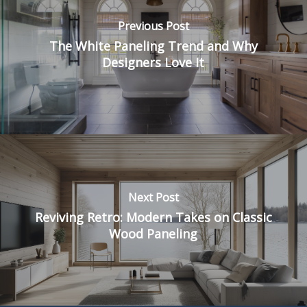
Previous Post
The White Paneling Trend and Why
Designers Love It
Next Post
Reviving Retro: Modern Takes on Classic
Wood Paneling