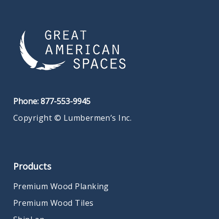
Phone:
877-553-9945
Copyright © Lumbermen’s Inc.
Products
Premium Wood Planking
Premium Wood Tiles